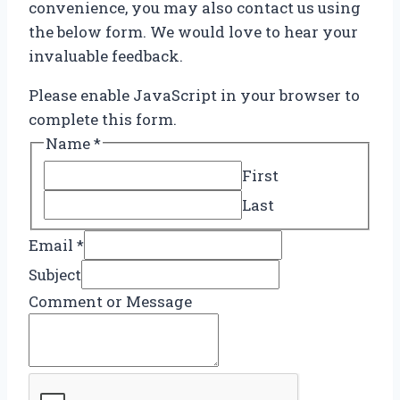
convenience, you may also contact us using
the below form. We would love to hear your
invaluable feedback.
Please enable JavaScript in your browser to
complete this form.
Name
*
First
Last
Email
*
Subject
E
Comment or Message
m
a
i
l