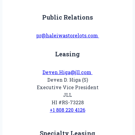
Public Relations
pr@haleiwastorelots.com
Leasing
Deven.Higa@jll.com
Deven D. Higa (S)
Executive Vice President
JLL
HI #RS-73228
+1 808 220 4126
Specialty Leasing