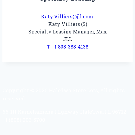
Katy.Villiers@jll.com
Katy Villiers (S)
Specialty Leasing Manager, Max
JLL
T +1 808-388-4138
Copyright © 2026 Hale‘iwa Store Lots, All rights
reserved.
66-111 Kamehameha Highway Hale‘iwa, HI 96712 |
+1 (808) 203-5700