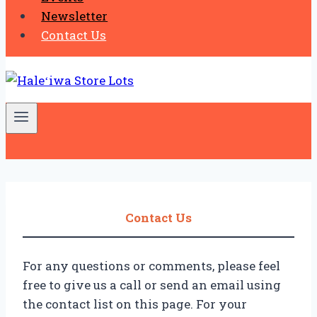
Newsletter
Contact Us
Contact Us
For any questions or comments, please feel
free to give us a call or send an email using
the contact list on this page. For your