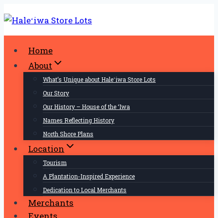
Skip
to
content
Home
About
What’s Unique about Haleʻiwa Store Lots
Our Story
Our History – House of the ‘Iwa
Names Reflecting History
North Shore Plans
Location
Tourism
A Plantation-Inspired Experience
Dedication to Local Merchants
Merchants
Events