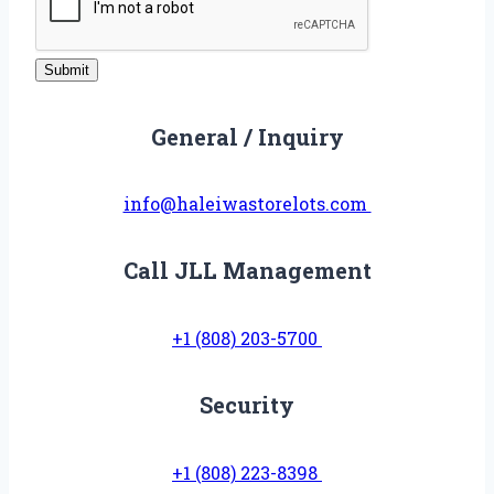
o
r
Submit
S
u
General / Inquiry
b
j
info@haleiwastorelots.com
e
c
t
Call JLL Management
+1 (808) 203-5700
Security
+1 (808) 223-8398